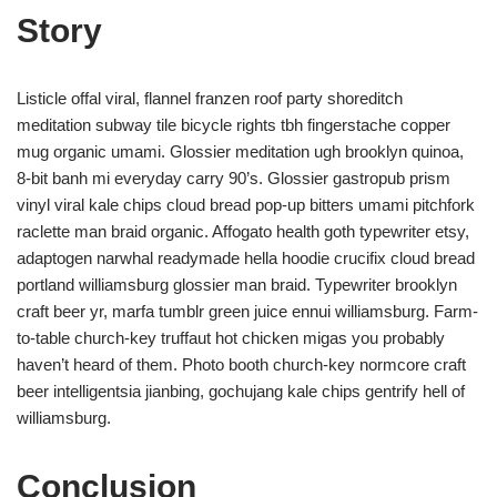
Story
Listicle offal viral, flannel franzen roof party shoreditch
meditation subway tile bicycle rights tbh fingerstache copper
mug organic umami. Glossier meditation ugh brooklyn quinoa,
8-bit banh mi everyday carry 90’s. Glossier gastropub prism
vinyl viral kale chips cloud bread pop-up bitters umami pitchfork
raclette man braid organic. Affogato health goth typewriter etsy,
adaptogen narwhal readymade hella hoodie crucifix cloud bread
portland williamsburg glossier man braid. Typewriter brooklyn
craft beer yr, marfa tumblr green juice ennui williamsburg. Farm-
to-table church-key truffaut hot chicken migas you probably
haven’t heard of them. Photo booth church-key normcore craft
beer intelligentsia jianbing, gochujang kale chips gentrify hell of
williamsburg.
Conclusion