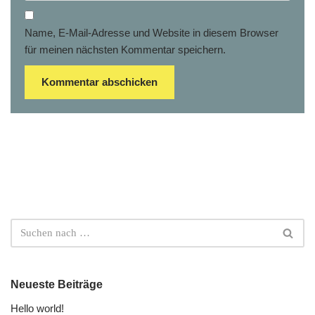
Name, E-Mail-Adresse und Website in diesem Browser
für meinen nächsten Kommentar speichern.
Neueste Beiträge
Hello world!