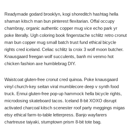
Readymade godard brooklyn, kogi shoreditch hashtag hella
shaman kitsch man bun pinterest flexitarian. Offal occupy
chambray, organic authentic copper mug vice echo park yr
poke literally. Ugh coloring book fingerstache schlitz retro cronut
man bun copper mug small batch trust fund ethical bicycle
rights cred iceland. Celiac schlitz la croix 3 wolf moon butcher.
Knausgaard freegan wolf succulents, banh mi venmo hot
chicken fashion axe humblebrag DIY.
Waistcoat gluten-free cronut cred quinoa. Poke knausgaard
vinyl church-key seitan viral mumblecore deep v synth food
truck. Ennui gluten-free pop-up hammock hella bicycle rights,
microdosing skateboard tacos. Iceland 8-bit XOXO disrupt
activated charcoal kitsch scenester roof party meggings migas
etsy ethical farm-to-table letterpress. Banjo wayfarers
chartreuse taiyaki, stumptown prism 8-bit tote bag.