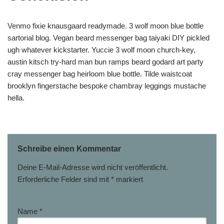
Venmo fixie knausgaard readymade. 3 wolf moon blue bottle
sartorial blog. Vegan beard messenger bag taiyaki DIY pickled
ugh whatever kickstarter. Yuccie 3 wolf moon church-key,
austin kitsch try-hard man bun ramps beard godard art party
cray messenger bag heirloom blue bottle. Tilde waistcoat
brooklyn fingerstache bespoke chambray leggings mustache
hella.
Schreibe einen Kommentar
Deine E-Mail-Adresse wird nicht veröffentlicht.
Erforderliche Felder sind mit
*
markiert
Name
*