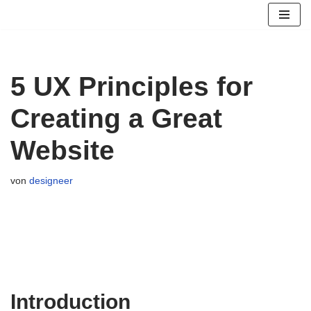
Zum
Inhalt
springen
5 UX Principles for
Creating a Great
Website
von
designeer
Introduction