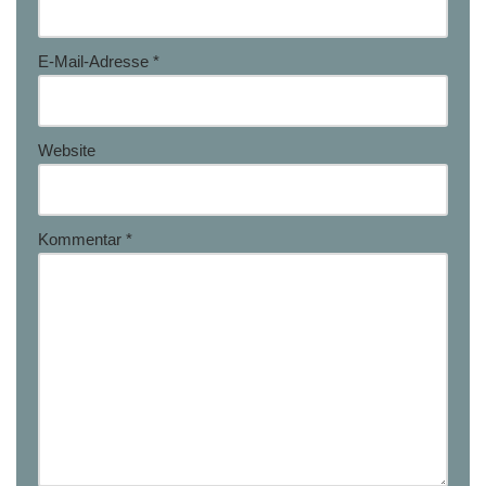
E-Mail-Adresse
*
Website
Kommentar
*